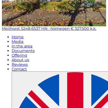
Meijhorst 5248
6537 HN · Nijmegen
€ 327.500 k.k.
Home
Media
In the area
Documents
Offering
About us
Reviews
Contact