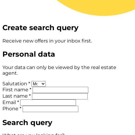
Create search query
Receive new offers in your inbox first.
Personal data
Your data can only be viewed by the real estate
agent.
Salutation *
First name *
Last name *
Email *
Phone *
Search query