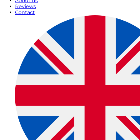
About us
Reviews
Contact