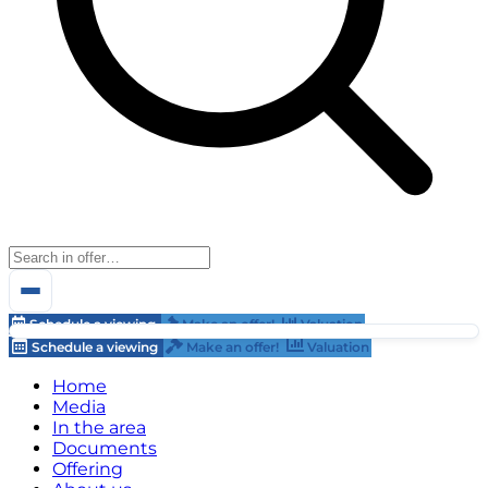
Schedule a viewing
Make an offer!
Valuation
Schedule a viewing
Make an offer!
Valuation
Home
Media
In the area
Documents
Offering