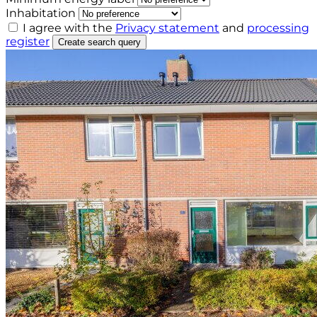
Inhabitation
I agree with the
Privacy statement
and
processing
register
Create search query