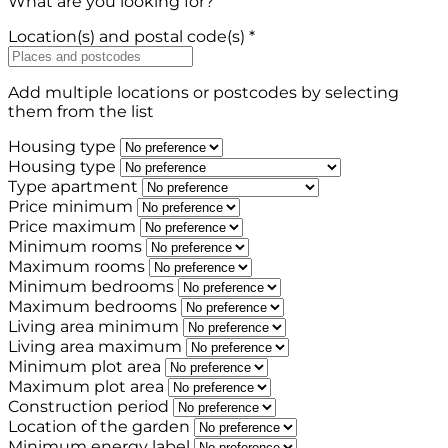
What are you looking for?
Location(s) and postal code(s) *
Add multiple locations or postcodes by selecting
them from the list
Housing type
Housing type
Type apartment
Price minimum
Price maximum
Minimum rooms
Maximum rooms
Minimum bedrooms
Maximum bedrooms
Living area minimum
Living area maximum
Minimum plot area
Maximum plot area
Construction period
Location of the garden
Minimum energy label