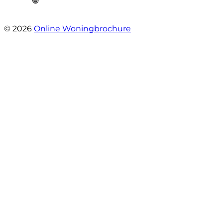
😁”
- Plutostraat 143
© 2026
Online Woningbrochure