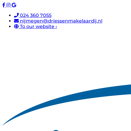
024 360 7055
nijmegen@driessenmakelaardij.nl
To our website ›