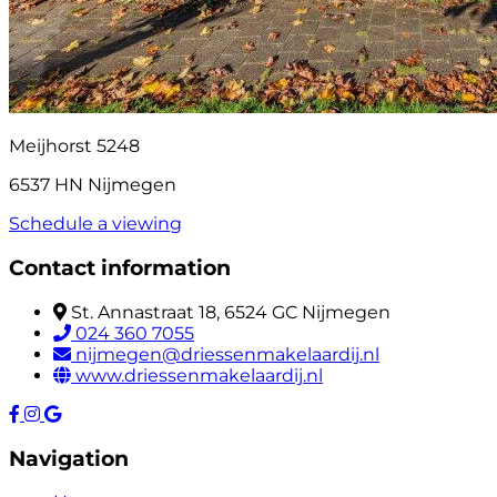
Meijhorst 5248
6537 HN Nijmegen
Schedule a viewing
Contact information
St. Annastraat 18, 6524 GC Nijmegen
024 360 7055
nijmegen@driessenmakelaardij.nl
www.driessenmakelaardij.nl
Navigation