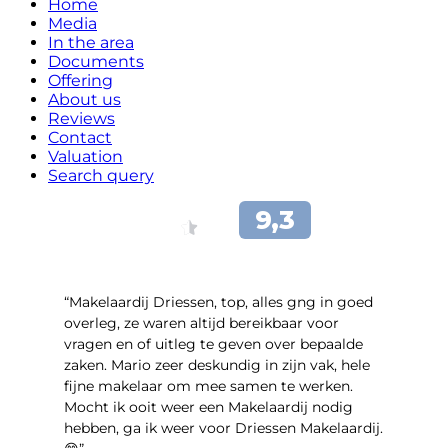
Home
Media
In the area
Documents
Offering
About us
Reviews
Contact
Valuation
Search query
“Makelaardij Driessen, top, alles gng in goed
overleg, ze waren altijd bereikbaar voor
vragen en of uitleg te geven over bepaalde
zaken. Mario zeer deskundig in zijn vak, hele
fijne makelaar om mee samen te werken.
Mocht ik ooit weer een Makelaardij nodig
hebben, ga ik weer voor Driessen Makelaardij.