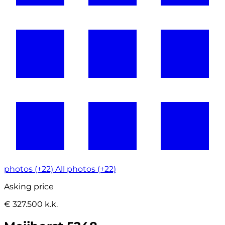
photos (+22)
All photos (+22)
Asking price
€ 327.500 k.k.