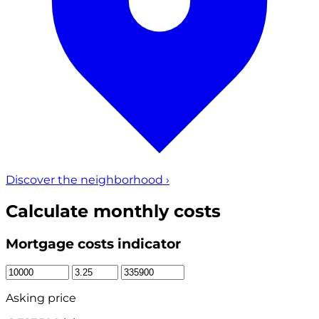
Discover the neighborhood
›
Calculate monthly costs
Mortgage costs indicator
Asking price