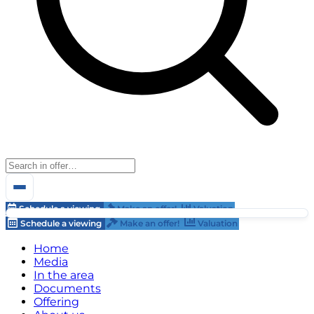
Schedule a viewing
Make an offer!
Valuation
Schedule a viewing
Make an offer!
Valuation
Home
Media
In the area
Documents
Offering