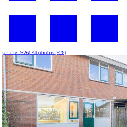
photos (+26)
All photos (+26)