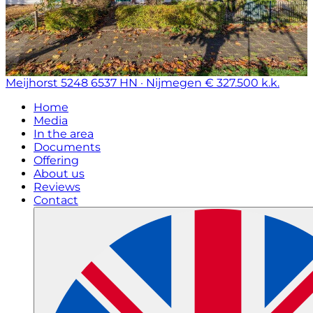
Meijhorst 5248
6537 HN · Nijmegen
€ 327.500 k.k.
Home
Media
In the area
Documents
Offering
About us
Reviews
Contact