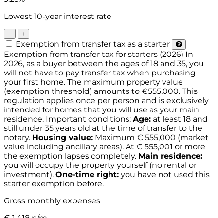
Lowest 10-year interest rate
−
+
Exemption from transfer tax as a starter
Exemption from transfer tax for starters (2026)
In
2026, as a buyer between the ages of 18 and 35, you
will not have to pay transfer tax when purchasing
your first home. The maximum property value
(exemption threshold) amounts to €555,000. This
regulation applies once per person and is exclusively
intended for homes that you will use as your main
residence.
Important conditions:
Age:
at least 18 and
still under 35 years old at the time of transfer to the
notary.
Housing value:
Maximum € 555,000 (market
value including ancillary areas). At € 555,001 or more
the exemption lapses completely.
Main residence:
you will occupy the property yourself (no rental or
investment).
One-time right:
you have not used this
starter exemption before.
Gross monthly expenses
€
1.418
p/m