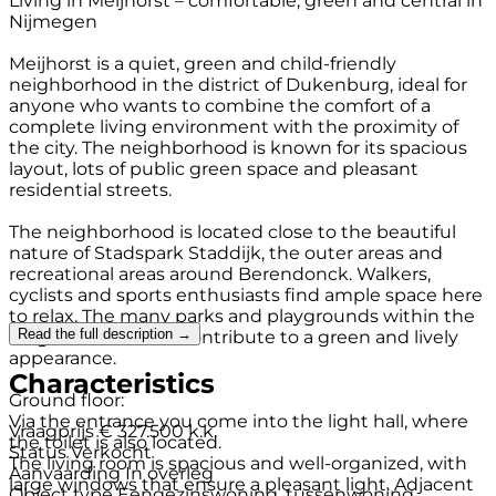
Living in Meijhorst – comfortable, green and central in
Nijmegen
Meijhorst is a quiet, green and child-friendly
neighborhood in the district of Dukenburg, ideal for
anyone who wants to combine the comfort of a
complete living environment with the proximity of
the city. The neighborhood is known for its spacious
layout, lots of public green space and pleasant
residential streets.
The neighborhood is located close to the beautiful
nature of Stadspark Staddijk, the outer areas and
recreational areas around Berendonck. Walkers,
cyclists and sports enthusiasts find ample space here
to relax. The many parks and playgrounds within the
Read the full description →
neighborhood also contribute to a green and lively
appearance.
Characteristics
Ground floor:
Via the entrance you come into the light hall, where
Vraagprijs
€ 327.500 k.k.
the toilet is also located.
Status
Verkocht
The living room is spacious and well-organized, with
Aanvaarding
In overleg
large windows that ensure a pleasant light. Adjacent
Object type
Eengezinswoning, tussenwoning