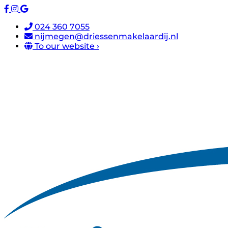
024 360 7055
nijmegen@driessenmakelaardij.nl
To our website ›