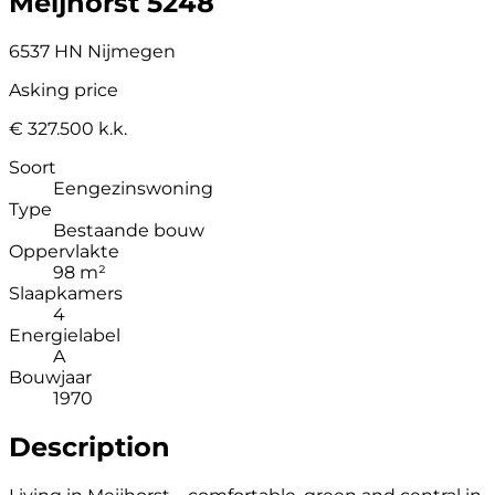
Meijhorst 5248
6537 HN Nijmegen
Asking price
€ 327.500 k.k.
Soort
Eengezinswoning
Type
Bestaande bouw
Oppervlakte
98 m²
Slaapkamers
4
Energielabel
A
Bouwjaar
1970
Description