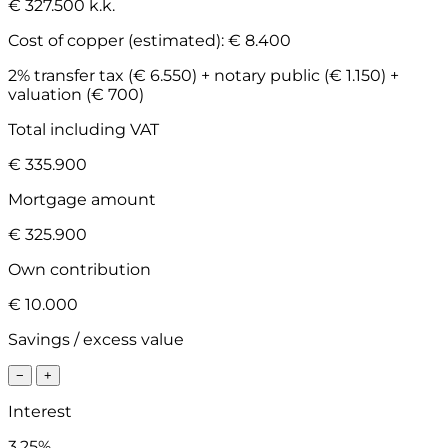
€ 327.500 k.k.
Cost of copper (estimated):
€ 8.400
2% transfer tax (€ 6.550) + notary public (€ 1.150) +
valuation (€ 700)
Total including VAT
€ 335.900
Mortgage amount
€ 325.900
Own contribution
€ 10.000
Savings / excess value
−
+
Interest
3.25%