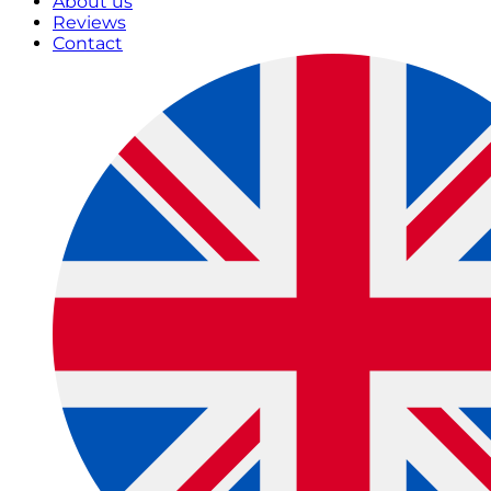
About us
Reviews
Contact