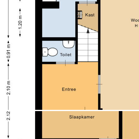
Afmetingen achtertuin
65 m² (10 meter diep en 6.5
- The property is equipped with double glazing and
meter breed)
roof, wall, and floor insulation;
ligging tuin
Gelegen op het noorden en bereikbaar
- CV combiketel, Vaillant 2008;
via achterom
- Near the green and recreational city park Staddijk;
Schuur / berging
Vrijstaand steen
- Shopping center Meijhorst and all daily amenities
Soort garage
Geen garage
within reach;
Soort parkeergelegenheid
Openbaar parkeren
- Project notary Bruggink & van Beek Notaries in
Wijchen;
- The tax valuation is €325,000, which differs from the
asking price. The asking price is determinative.
- Self-management obligation/rent prohibition and
anti-speculation condition for 4 years applicable;
- BUY NOW TEMPORARILY WITH A FAVORABLE
MUNICIPAL STARTER LOAN: EXCLUSIVE FOR
STARTERS, ENQUIRY
TO THE TERMS! OP = OP.