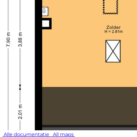
Alle documentatie
All maps