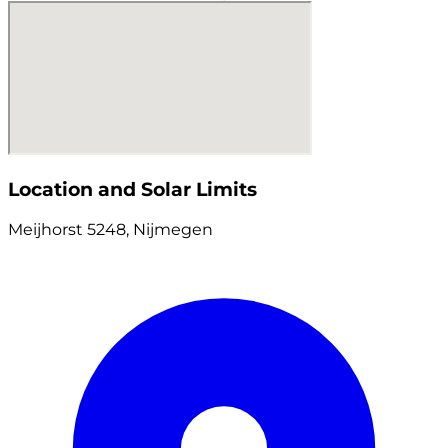
Location and Solar Limits
Meijhorst 5248, Nijmegen