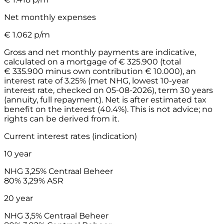
Net monthly expenses
€
1.062
p/m
Gross and net monthly payments are indicative,
calculated on a mortgage of € 325.900 (total
€ 335.900 minus own contribution € 10.000), an
interest rate of 3.25% (met NHG, lowest 10-year
interest rate, checked on 05-08-2026), term 30 years
(annuity, full repayment). Net is after estimated tax
benefit on the interest (40.4%). This is not advice; no
rights can be derived from it.
Current interest rates (indication)
10 year
NHG
3,25%
Centraal Beheer
80%
3,29%
ASR
20 year
NHG
3,5%
Centraal Beheer